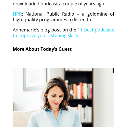
downloaded podcast a couple of years ago
NPR
: National Public Radio – a goldmine of
high-quality programmes to listen to
Annemarie’s blog post on the
11 best podcasts
to Improve your listening skills
More About Today’s Guest