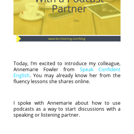
Today, I’m excited to introduce my colleague,
Annemarie Fowler from
Speak Confident
English
. You may already know her from the
fluency lessons she shares online.
I spoke with Annemarie about how to use
podcasts as a way to start discussions with a
speaking or listening partner.