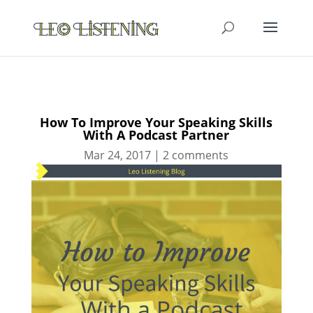
How To Improve Your Speaking Skills
With A Podcast Partner
Mar 24, 2017
|
2 comments