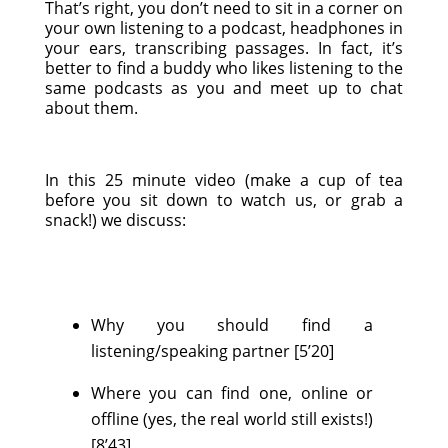
That’s right, you don’t need to sit in a corner on
your own listening to a podcast, headphones in
your ears, transcribing passages. In fact, it’s
better to find a buddy who likes listening to the
same podcasts as you and meet up to chat
about them.
In this 25 minute video (make a cup of tea
before you sit down to watch us, or grab a
snack!) we discuss:
Why you should find a
listening/speaking partner [5’20]
Where you can find one, online or
offline (yes, the real world still exists!)
[8’43]