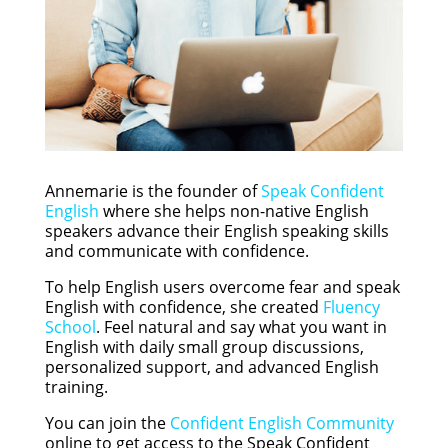
Annemarie is the founder of
Speak Confident
English
where she helps non-native English
speakers advance their English speaking skills
and communicate with confidence.
To help English users overcome fear and speak
English with confidence, she created
Fluency
School
. Feel natural and say what you want in
English with daily small group discussions,
personalized support, and advanced English
training.
You can join the
Confident English Community
online to get access to the Speak Confident