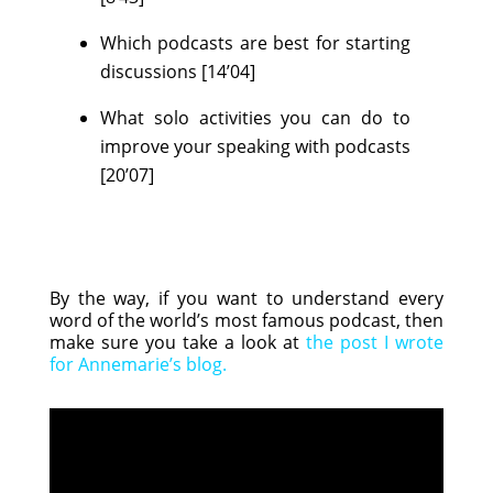
Which podcasts are best for starting
discussions [14’04]
What solo activities you can do to
improve your speaking with podcasts
[20’07]
By the way, if you want to understand every
word of the world’s most famous podcast, then
make sure you take a look at
the post I wrote
for Annemarie’s blog
.