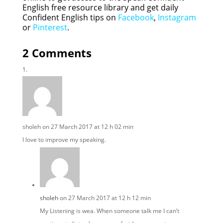
English free resource library and get daily
Confident English tips on
Facebook
,
Instagram
or
Pinterest
.
2 Comments
sholeh
on 27 March 2017 at 12 h 02 min
I love to improve my speaking.
sholeh
on 27 March 2017 at 12 h 12 min
My Listening is wea. When someone talk me I can’t