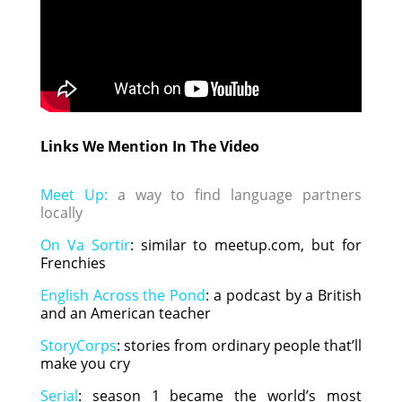
Links We Mention In The Video
Meet Up:
a way to find language partners
locally
On Va Sortir
: similar to meetup.com, but for
Frenchies
English Across the Pond
: a podcast by a British
and an American teacher
StoryCorps
: stories from ordinary people that’ll
make you cry
Serial
: season 1 became the world’s most